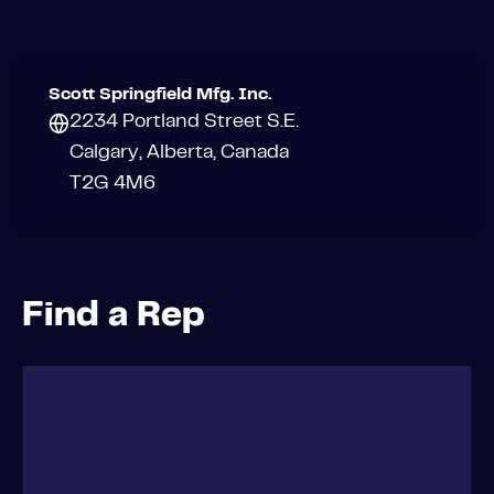
Scott Springfield Mfg. Inc.
2234 Portland Street S.E.
Calgary, Alberta, Canada
T2G 4M6
Find a Rep