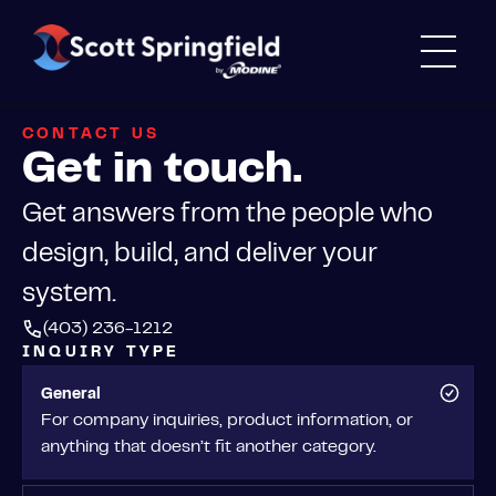
CONTACT US
Get in touch.
Get answers from the people who
design, build, and deliver your
system.
(403) 236-1212
INQUIRY TYPE
General
For company inquiries, product information, or
anything that doesn’t fit another category.