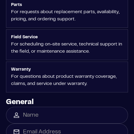
Parts
For requests about replacement parts, availability,
pricing, and ordering support.
Field Service
For scheduling on-site service, technical support in
the field, or maintenance assistance.
Warranty
For questions about product warranty coverage,
claims, and service under warranty.
General