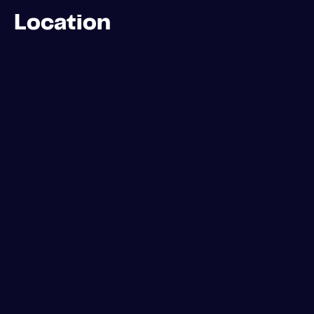
Location