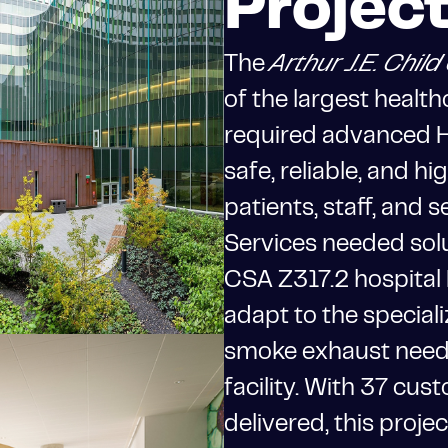
Projec
The
Arthur J.E. Chi
of the largest health
required advanced H
safe, reliable, and h
patients, staff, and 
Services needed solu
CSA Z317.2 hospital
adapt to the speciali
smoke exhaust need
facility. With 37 cu
delivered, this proje