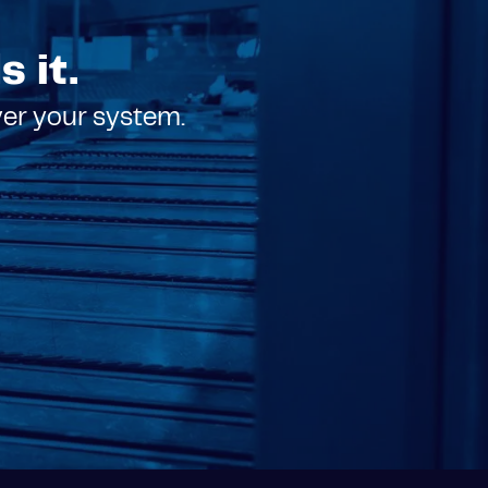
 it.
ver your system.