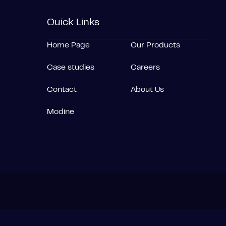
Quick Links
Home Page
Our Products
Case studies
Careers
Contact
About Us
Modine