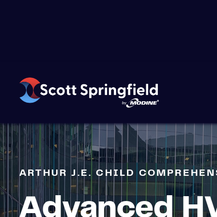
›
CASE STUDIES
›
ARTHUR J.E. CHILD CO
ARTHUR J.E. CHILD COMPREHE
Advanced H