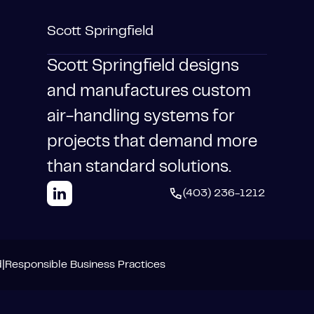
Scott Springfield
Scott Springfield designs
and manufactures custom
air-handling systems for
projects that demand more
than standard solutions.
(403) 236-1212
d
|
Responsible Business Practices