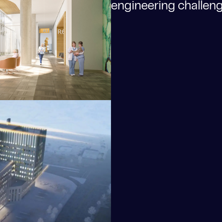
engineering challenge