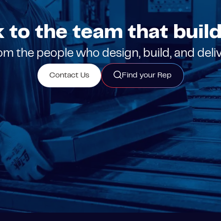
k to the team that builds
m the people who design, build, and deli
Contact Us
Find your Rep