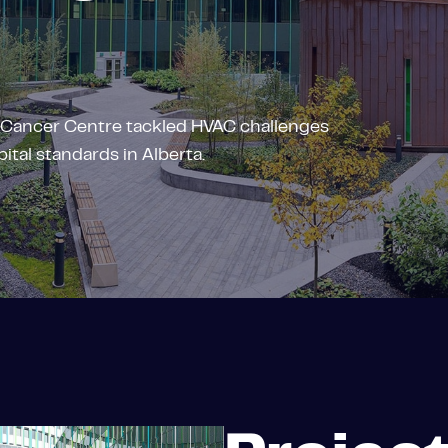
 Cancer Centre tackled HVAC challenges
ital standards in Alberta.