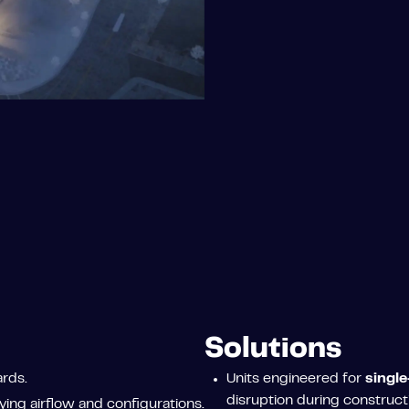
Solutions
rds.
Units engineered for
single
disruption during construct
ing airflow and configurations.