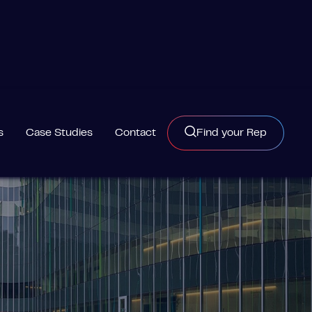
s
Case Studies
Contact
Find your Rep