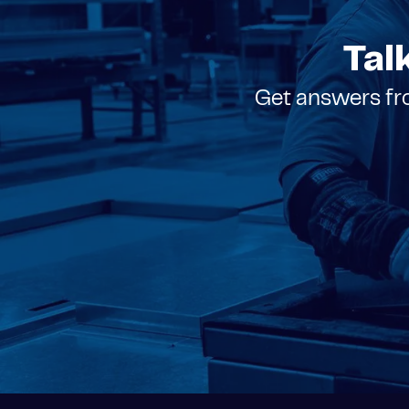
Tal
Get answers fro