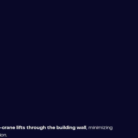
-crane lifts through the building wall
, minimizing
ion.