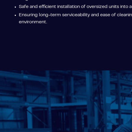
Safe and efficient installation of oversized units into a
Ensuring long-term serviceability and ease of cleaning
environment.