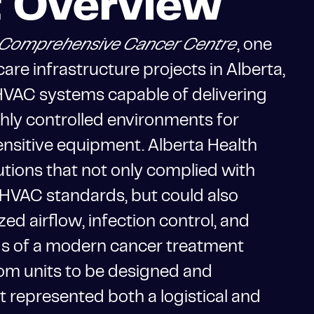
t Overview
ld Comprehensive Cancer Centre
, one
care infrastructure projects in Alberta,
VAC systems capable of delivering
ighly controlled environments for
sensitive equipment. Alberta Health
tions that not only complied with
 HVAC standards, but could also
zed airflow, infection control, and
s of a modern cancer treatment
stom units to be designed and
ct represented both a logistical and