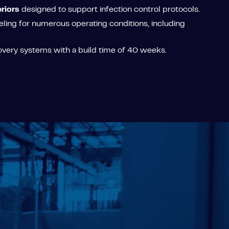
riors
designed to support infection control protocols.
ing for numerous operating conditions, including
overy systems with a build time of 40 weeks.