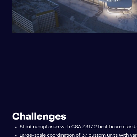
Challenges
Strict compliance with CSA Z317.2 healthcare standa
Large-scale coordination of 37 custom units with vary