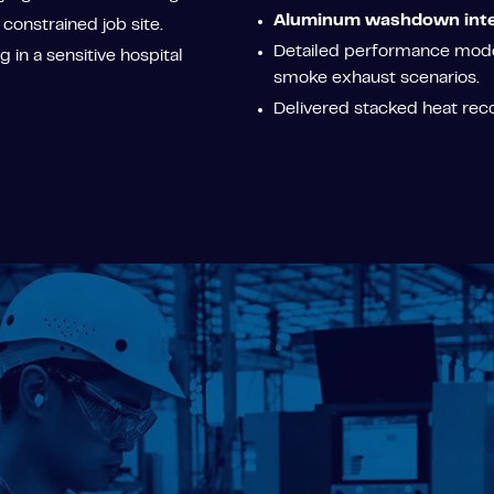
Aluminum washdown inte
 constrained job site.
Detailed performance model
 in a sensitive hospital
smoke exhaust scenarios.
Delivered stacked heat rec