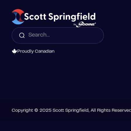
Proudly Canadian
Copyright © 2025 Scott Springfield, All Rights Reserve