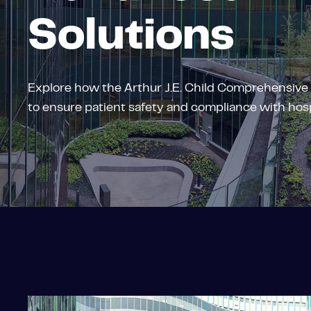
Solutions
Explore how the Arthur J.E. Child Comprehensive
to ensure patient safety and compliance with hosp