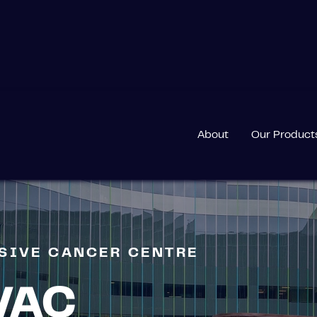
MPREHENSIVE CANCER CENTRE
About
Our Product
NSIVE CANCER CENTRE
VAC