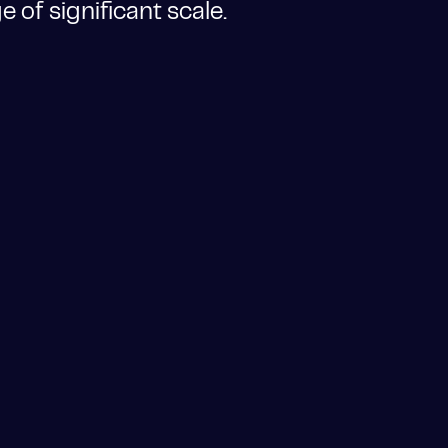
 of significant scale.